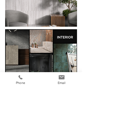
Phone
Email