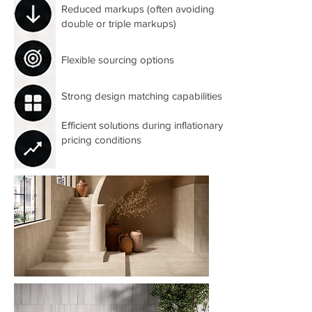
Reduced markups (often avoiding
double or triple markups)
Flexible sourcing options
Strong design matching capabilities
Efficient solutions during inflationary
pricing conditions