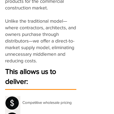
products for the commercial
construction market.
Unlike the traditional model—
where contractors, architects, and
owners purchase through
distributors—we offer a direct-to-
market supply model, eliminating
unnecessary middlemen and
reducing costs.
This allows us to
deliver:
Competitive wholesale pricing