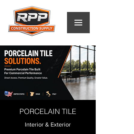
PORCELAIN TILE
Interior & Exterior