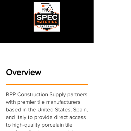
Overview
RPP Construction Supply partners
with premier tile manufacturers
based in the United States, Spain,
and Italy to provide direct access
to high-quality porcelain tile